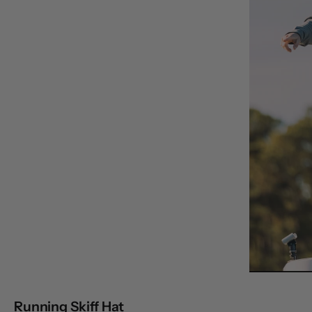
Running Skiff Hat