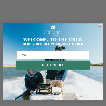
Header
Use this content to share information about your store and products.
Customer reviews
5
/ 5
4 reviews
Email
5
100
%
GET 10% OFF
4
0
%
3
0
%
No, thanks
2
0
%
1
0
%
Ask a question
Write a review