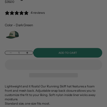
Sale price
$35.00
4 reviews
Color
-
Dark Green
Color
Decrease quantity
Increase quantity
ADD TO CART
Lightweight and it floats! Our Running Skiff hat features a foam
front and mesh back. Adjustable snap back closure allows you to
customize the fit to your liking. Soft nylon inside liner wicks away
moisture.
Standard size, one size fits most.