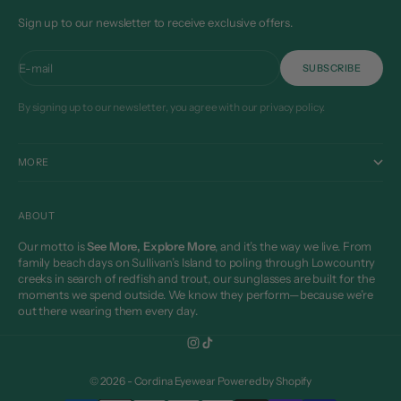
Sign up to our newsletter to receive exclusive offers.
E-mail
SUBSCRIBE
By signing up to our newsletter, you agree with our privacy policy.
MORE
ABOUT
Our motto is
See More, Explore More
, and it’s the way we live. From
family beach days on Sullivan’s Island to poling through Lowcountry
creeks in search of redfish and trout, our sunglasses are built for the
moments we spend outside. We know they perform—because we’re
out there wearing them every day.
© 2026 - Cordina Eyewear
Powered by Shopify