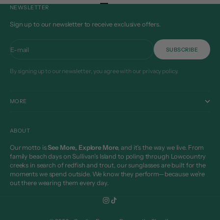
Go to item 1
Go to item 2
Go to item 3
Go to item 4
NEWSLETTER
Sign up to our newsletter to receive exclusive offers.
E-mail
SUBSCRIBE
By signing up to our newsletter, you agree with our privacy policy.
MORE
ABOUT
Our motto is
See More, Explore More
, and it’s the way we live. From
family beach days on Sullivan’s Island to poling through Lowcountry
creeks in search of redfish and trout, our sunglasses are built for the
moments we spend outside. We know they perform—because we’re
out there wearing them every day.