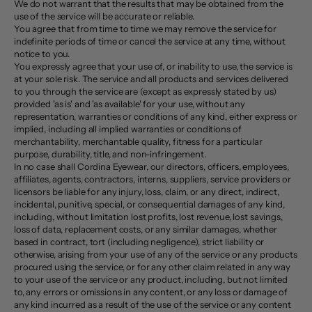
We do not warrant that the results that may be obtained from the
use of the service will be accurate or reliable.
You agree that from time to time we may remove the service for
indefinite periods of time or cancel the service at any time, without
notice to you.
You expressly agree that your use of, or inability to use, the service is
at your sole risk. The service and all products and services delivered
to you through the service are (except as expressly stated by us)
provided 'as is' and 'as available' for your use, without any
representation, warranties or conditions of any kind, either express or
implied, including all implied warranties or conditions of
merchantability, merchantable quality, fitness for a particular
purpose, durability, title, and non-infringement.
In no case shall Cordina Eyewear, our directors, officers, employees,
affiliates, agents, contractors, interns, suppliers, service providers or
licensors be liable for any injury, loss, claim, or any direct, indirect,
incidental, punitive, special, or consequential damages of any kind,
including, without limitation lost profits, lost revenue, lost savings,
loss of data, replacement costs, or any similar damages, whether
based in contract, tort (including negligence), strict liability or
otherwise, arising from your use of any of the service or any products
procured using the service, or for any other claim related in any way
to your use of the service or any product, including, but not limited
to, any errors or omissions in any content, or any loss or damage of
any kind incurred as a result of the use of the service or any content