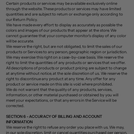
Certain products or services may be available exclusively online
through the website. These products or services may have limited
quantities and are subject to return or exchange only according to
our Return Policy.
We have made every effort to display as accurately as possible the
colors and images of our products that appear at the store. We
cannot guarantee that your computer monitor's display of any color
will be accurate.
We reserve the right, but are not obligated, to limit the sales of our
products or Services to any person, geographic region or jurisdiction.
We may exercise this right on a case-by-case basis. We reserve the
right to limit the quantities of any products or services that we offer.
All descriptions of products or product pricing are subject to change
at anytime without notice, at the sole discretion of us. We reserve the
right to discontinue any product at any time. Any offer for any
product or service made on this site is void where prohibited.
We do not warrant that the quality of any products, services,
information, or other material purchased or obtained by you will
meet your expectations, or that any errors in the Service will be
corrected.
SECTION 6 - ACCURACY OF BILLING AND ACCOUNT
INFORMATION
We reserve the right to refuse any order you place with us. We may,
in our sole discretion, limit or cancel quantities purchased per person,