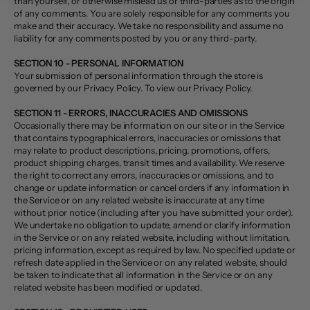
than yourself, or otherwise mislead us or third-parties as to the origin
of any comments. You are solely responsible for any comments you
make and their accuracy. We take no responsibility and assume no
liability for any comments posted by you or any third-party.
SECTION 10 - PERSONAL INFORMATION
Your submission of personal information through the store is
governed by our Privacy Policy. To view our Privacy Policy.
SECTION 11 - ERRORS, INACCURACIES AND OMISSIONS
Occasionally there may be information on our site or in the Service
that contains typographical errors, inaccuracies or omissions that
may relate to product descriptions, pricing, promotions, offers,
product shipping charges, transit times and availability. We reserve
the right to correct any errors, inaccuracies or omissions, and to
change or update information or cancel orders if any information in
the Service or on any related website is inaccurate at any time
without prior notice (including after you have submitted your order).
We undertake no obligation to update, amend or clarify information
in the Service or on any related website, including without limitation,
pricing information, except as required by law. No specified update or
refresh date applied in the Service or on any related website, should
be taken to indicate that all information in the Service or on any
related website has been modified or updated.