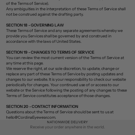
of the Terms of Service).
Any ambiguities in the interpretation of these Terms of Service shall
not be construed against the drafting party.
SECTION 18 - GOVERNING LAW
These Terms of Service and any separate agreements whereby we
provide you Services shall be governed by and construed in
accordance with the laws of United States.
SECTION 19 - CHANGES TO TERMS OF SERVICE
You can review the most current version of the Terms of Service at
any time at this page.
We reserve the right, at our sole discretion, to update, change or
replace any part of these Terms of Service by posting updates and
changes to our website. It is your responsibility to check our website
periodically for changes. Your continued use of or access to our
website or the Service following the posting of any changes to these
Terms of Service constitutes acceptance of those changes.
SECTION 20 - CONTACT INFORMATION
Questions about the Terms of Service should be sent to us at
hello@CordinaEyewear.com.
NATIONWIDE DELIVERY
Receive your order anywhere in the world.