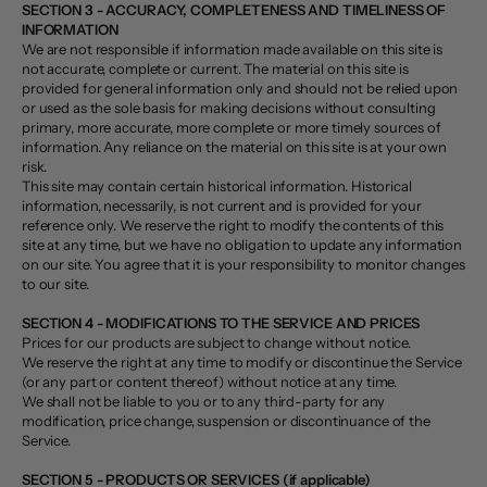
SECTION 3 - ACCURACY, COMPLETENESS AND TIMELINESS OF
INFORMATION
We are not responsible if information made available on this site is
not accurate, complete or current. The material on this site is
provided for general information only and should not be relied upon
or used as the sole basis for making decisions without consulting
primary, more accurate, more complete or more timely sources of
information. Any reliance on the material on this site is at your own
risk.
This site may contain certain historical information. Historical
information, necessarily, is not current and is provided for your
reference only. We reserve the right to modify the contents of this
site at any time, but we have no obligation to update any information
on our site. You agree that it is your responsibility to monitor changes
to our site.
SECTION 4 - MODIFICATIONS TO THE SERVICE AND PRICES
Prices for our products are subject to change without notice.
We reserve the right at any time to modify or discontinue the Service
(or any part or content thereof) without notice at any time.
We shall not be liable to you or to any third-party for any
modification, price change, suspension or discontinuance of the
Service.
SECTION 5 - PRODUCTS OR SERVICES (if applicable)