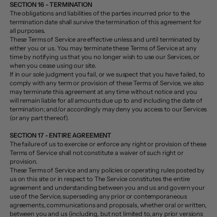
SECTION 16 - TERMINATION
The obligations and liabilities of the parties incurred prior to the
termination date shall survive the termination of this agreement for
all purposes.
These Terms of Service are effective unless and until terminated by
either you or us. You may terminate these Terms of Service at any
time by notifying us that you no longer wish to use our Services, or
when you cease using our site.
If in our sole judgment you fail, or we suspect that you have failed, to
comply with any term or provision of these Terms of Service, we also
may terminate this agreement at any time without notice and you
will remain liable for all amounts due up to and including the date of
termination; and/or accordingly may deny you access to our Services
(or any part thereof).
SECTION 17 - ENTIRE AGREEMENT
The failure of us to exercise or enforce any right or provision of these
Terms of Service shall not constitute a waiver of such right or
provision.
These Terms of Service and any policies or operating rules posted by
us on this site or in respect to The Service constitutes the entire
agreement and understanding between you and us and govern your
use of the Service, superseding any prior or contemporaneous
agreements, communications and proposals, whether oral or written,
between you and us (including, but not limited to, any prior versions