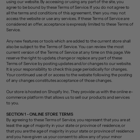
using our website. By accessing or using any part of the site, you
agree to be bound by these Terms of Service. If you do not agree to
all the terms and conditions of this agreement, then you may not
access the website or use any services. If these Terms of Service are
considered an offer, acceptance is expressly limited to these Terms of
Service.
Any new features or tools which are added to the current store shall
also be subject to the Terms of Service. You can review the most
current version of the Terms of Service at any time on this page. We
reserve the right to update, change or replace any part of these
Terms of Service by posting updates and/or changes to our website.
It is your responsibility to check this page periodically for changes.
Your continued use of or access to the website following the posting
of any changes constitutes acceptance of those changes.
Our store is hosted on Shopify Inc. They provide us with the online e-
commerce platform that allows us to sell our products and services
to you.
SECTION 1 - ONLINE STORE TERMS
By agreeing to these Terms of Service, you represent that you are at
least the age of majority in your state or province of residence, or
that you are the age of majority in your state or province of residence
and you have given us your consent to allow any of your minor