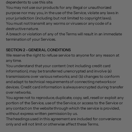
dependents to use this site.
You may not use our products for any illegal or unauthorized
purpose nor may you, in the use of the Service, violate any laws in
your jurisdiction (including but not limited to copyright laws).
You must not transmit any worms or viruses or any code of a
destructive nature.
A breach or violation of any of the Terms will result in an immediate
termination of your Services.
SECTION 2 - GENERAL CONDITIONS
We reserve the right to refuse service to anyone for any reason at
any time.
You understand that your content (not including credit card
information), may be transferred unencrypted and involve (a)
transmissions over various networks; and (b) changes to conform
and adapt to technical requirements of connecting networks or
devices. Credit card information is always encrypted during transfer
over networks.
You agree not to reproduce, duplicate, copy, sell, resell or exploit any
portion of the Service, use of the Service, or access to the Service or
any contact on the website through which the service is provided,
without express written permission by us.
The headings used in this agreement are included for convenience
only and will not limit or otherwise affect these Terms.