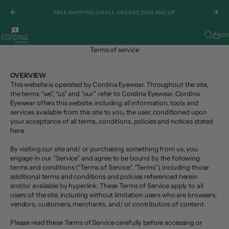
Skip to content
FREE SHIPPING ON ALL ORDERS $100 AND UP
Previous
Nex
Cordina Eyewear
Search
Cart
M
Terms of service
OVERVIEW
This website is operated by Cordina Eyewear. Throughout the site,
the terms “we”, “us” and “our” refer to Cordina Eyewear. Cordina
Eyewear offers this website, including all information, tools and
services available from this site to you, the user, conditioned upon
your acceptance of all terms, conditions, policies and notices stated
here.
By visiting our site and/ or purchasing something from us, you
engage in our “Service” and agree to be bound by the following
terms and conditions (“Terms of Service”, “Terms”), including those
additional terms and conditions and policies referenced herein
and/or available by hyperlink. These Terms of Service apply to all
users of the site, including without limitation users who are browsers,
vendors, customers, merchants, and/ or contributors of content.
Please read these Terms of Service carefully before accessing or