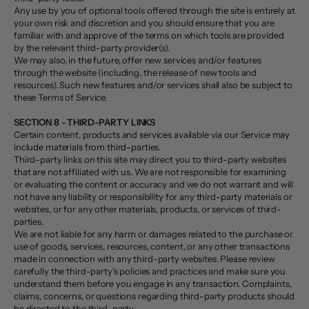
Any use by you of optional tools offered through the site is entirely at
your own risk and discretion and you should ensure that you are
familiar with and approve of the terms on which tools are provided
by the relevant third-party provider(s).
We may also, in the future, offer new services and/or features
through the website (including, the release of new tools and
resources). Such new features and/or services shall also be subject to
these Terms of Service.
SECTION 8 - THIRD-PARTY LINKS
Certain content, products and services available via our Service may
include materials from third-parties.
Third-party links on this site may direct you to third-party websites
that are not affiliated with us. We are not responsible for examining
or evaluating the content or accuracy and we do not warrant and will
not have any liability or responsibility for any third-party materials or
websites, or for any other materials, products, or services of third-
parties.
We are not liable for any harm or damages related to the purchase or
use of goods, services, resources, content, or any other transactions
made in connection with any third-party websites. Please review
carefully the third-party's policies and practices and make sure you
understand them before you engage in any transaction. Complaints,
claims, concerns, or questions regarding third-party products should
be directed to the third-party.