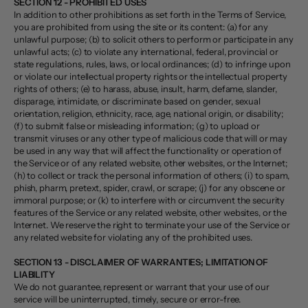
SECTION 12 - PROHIBITED USES
In addition to other prohibitions as set forth in the Terms of Service,
you are prohibited from using the site or its content: (a) for any
unlawful purpose; (b) to solicit others to perform or participate in any
unlawful acts; (c) to violate any international, federal, provincial or
state regulations, rules, laws, or local ordinances; (d) to infringe upon
or violate our intellectual property rights or the intellectual property
rights of others; (e) to harass, abuse, insult, harm, defame, slander,
disparage, intimidate, or discriminate based on gender, sexual
orientation, religion, ethnicity, race, age, national origin, or disability;
(f) to submit false or misleading information; (g) to upload or
transmit viruses or any other type of malicious code that will or may
be used in any way that will affect the functionality or operation of
the Service or of any related website, other websites, or the Internet;
(h) to collect or track the personal information of others; (i) to spam,
phish, pharm, pretext, spider, crawl, or scrape; (j) for any obscene or
immoral purpose; or (k) to interfere with or circumvent the security
features of the Service or any related website, other websites, or the
Internet. We reserve the right to terminate your use of the Service or
any related website for violating any of the prohibited uses.
SECTION 13 - DISCLAIMER OF WARRANTIES; LIMITATION OF
LIABILITY
We do not guarantee, represent or warrant that your use of our
service will be uninterrupted, timely, secure or error-free.