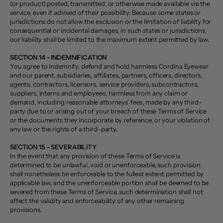
(or product) posted, transmitted, or otherwise made available via the
service, even if advised of their possibility. Because some states or
jurisdictions do not allow the exclusion or the limitation of liability for
consequential or incidental damages, in such states or jurisdictions,
our liability shall be limited to the maximum extent permitted by law.
SECTION 14 - INDEMNIFICATION
You agree to indemnify, defend and hold harmless Cordina Eyewear
and our parent, subsidiaries, affiliates, partners, officers, directors,
agents, contractors, licensors, service providers, subcontractors,
suppliers, interns and employees, harmless from any claim or
demand, including reasonable attorneys’ fees, made by any third-
party due to or arising out of your breach of these Terms of Service
or the documents they incorporate by reference, or your violation of
any law or the rights of a third-party.
SECTION 15 - SEVERABILITY
In the event that any provision of these Terms of Service is
determined to be unlawful, void or unenforceable, such provision
shall nonetheless be enforceable to the fullest extent permitted by
applicable law, and the unenforceable portion shall be deemed to be
severed from these Terms of Service, such determination shall not
affect the validity and enforceability of any other remaining
provisions.