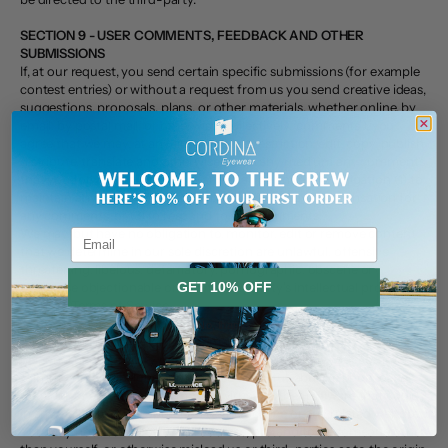
SECTION 9 - USER COMMENTS, FEEDBACK AND OTHER
SUBMISSIONS
If, at our request, you send certain specific submissions (for example
contest entries) or without a request from us you send creative ideas,
suggestions, proposals, plans, or other materials, whether online, by
email, by postal mail, or otherwise (collectively, 'comments'), you
agree that we may, at any time, without restriction, edit, copy, publish,
distribute, translate and otherwise use in any medium any comments
that you forward to us. We are and shall be under no obligation (1) to
maintain any comments in confidence; (2) to pay compensation for
any comments; or (3) to respond to any comments.
We may, but have no obligation to, monitor, edit or remove content
Email
that we determine in our sole discretion are unlawful, offensive,
threatening, libelous, defamatory, pornographic, obscene or
otherwise objectionable or violates any party’s intellectual property
GET 10% OFF
or these Terms of Service.
You agree that your comments will not violate any right of any third-
No, thanks
party, including copyright, trademark, privacy, personality or other
personal or proprietary right. You further agree that your comments
will not contain libelous or otherwise unlawful, abusive or obscene
material, or contain any computer virus or other malware that could
in any way affect the operation of the Service or any related website.
You may not use a false e‑mail address, pretend to be someone other