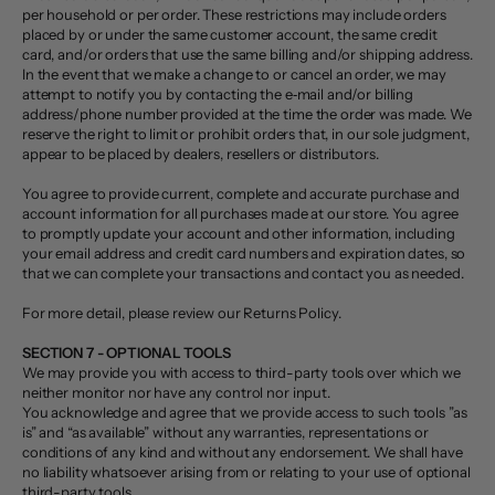
per household or per order. These restrictions may include orders
placed by or under the same customer account, the same credit
card, and/or orders that use the same billing and/or shipping address.
In the event that we make a change to or cancel an order, we may
attempt to notify you by contacting the e‑mail and/or billing
address/phone number provided at the time the order was made. We
reserve the right to limit or prohibit orders that, in our sole judgment,
appear to be placed by dealers, resellers or distributors.
You agree to provide current, complete and accurate purchase and
account information for all purchases made at our store. You agree
to promptly update your account and other information, including
your email address and credit card numbers and expiration dates, so
that we can complete your transactions and contact you as needed.
For more detail, please review our Returns Policy.
SECTION 7 - OPTIONAL TOOLS
We may provide you with access to third-party tools over which we
neither monitor nor have any control nor input.
You acknowledge and agree that we provide access to such tools ”as
is” and “as available” without any warranties, representations or
conditions of any kind and without any endorsement. We shall have
no liability whatsoever arising from or relating to your use of optional
third-party tools.