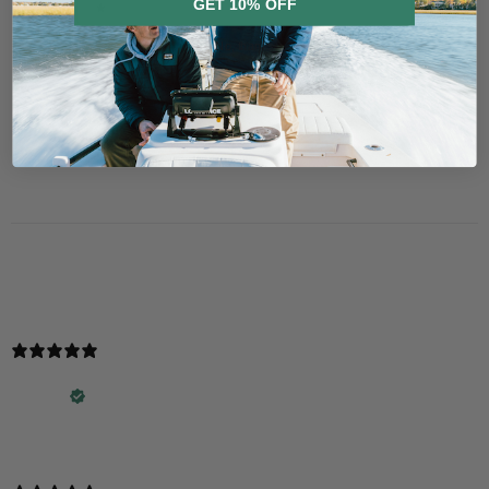
GET 10% OFF
3
0
%
2
0
%
No, thanks
1
0
%
Ask a question
Write a review
Reviews
Questions
2
0
With media
2 years ago
Love the hats!!
George R.
Verified buyer
Love the hats!!