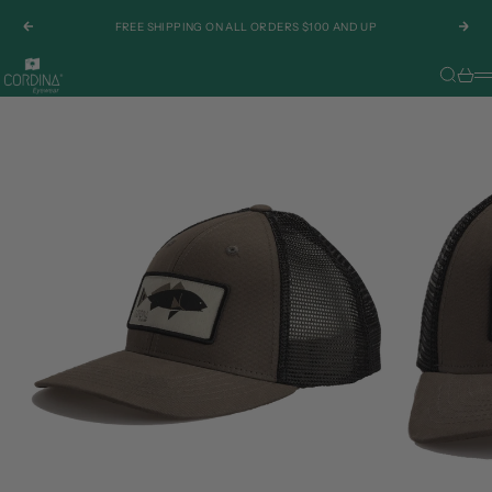
Skip to content
FREE SHIPPING ON ALL ORDERS $100 AND UP
Previous
Nex
Cordina Eyewear
Search
Cart
M