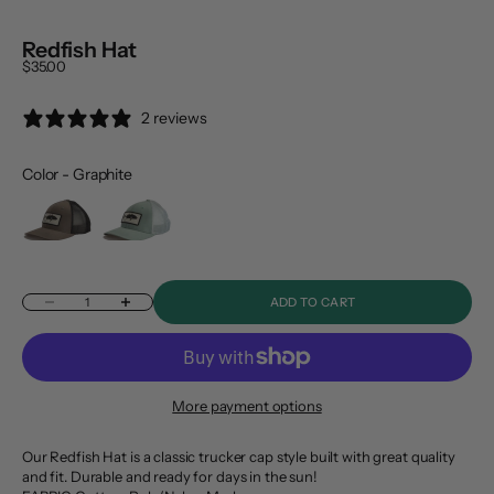
Redfish Hat
Sale price
$35.00
2 reviews
Color
-
Graphite
Color
Decrease quantity
Increase quantity
ADD TO CART
More payment options
Our Redfish Hat is a classic trucker cap style built with great quality
and fit. Durable and ready for days in the sun!