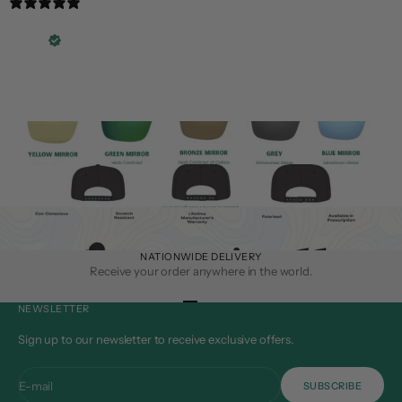
3 years ago
Great product!
Travis L.
Verified buyer
Great product!
NATIONWIDE DELIVERY
Receive your order anywhere in the world.
Go to item 1
Go to item 2
Go to item 3
Go to item 4
NEWSLETTER
Sign up to our newsletter to receive exclusive offers.
E-mail
SUBSCRIBE