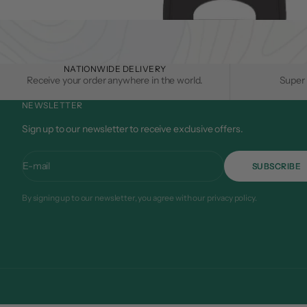
NATIONWIDE DELIVERY
Receive your order anywhere in the world.
Super 
NEWSLETTER
Sign up to our newsletter to receive exclusive offers.
E-mail
SUBSCRIBE
By signing up to our newsletter, you agree with our privacy policy.