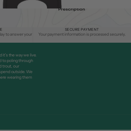
CE
SECURE PAYMENT
day to answer your
Your payment information is processed securely.
d it’s the way we live.
d to poling through
 trout, our
 spend outside. We
here wearing them