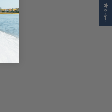
Reviews