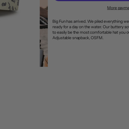
More payme
Big Fun has arrived. We piled everything we
ready for a day on the water. Our buttery so
to easily be the most comfortable hat you 
Adjustable snapback, OSFM.