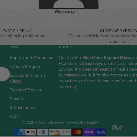
FAST SHIPPING
CUSTOMER SERVI
fast shipping in 48 hours.
We are available from monday to fri
questions.
MORE
ABOUT
Repairs and Warranties
Our motto is
See More, Explore More
, an
From family beach days on Sullivan’s Islan
Affiliate Program
Lowcountry creeks in search of redfish and
sunglasses are built for the moments we
Lowcountry Journal
know they perform—because we’re out t
(Blog)
every day.
Terms of Service
Search
Refund policy
FAQ
© 2026 - Cordina Eyewear
Powered by Shopify