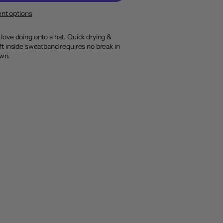
nt options
 love doing onto a hat. Quick drying &
ft inside sweatband requires no break in
own.