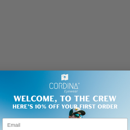
Email