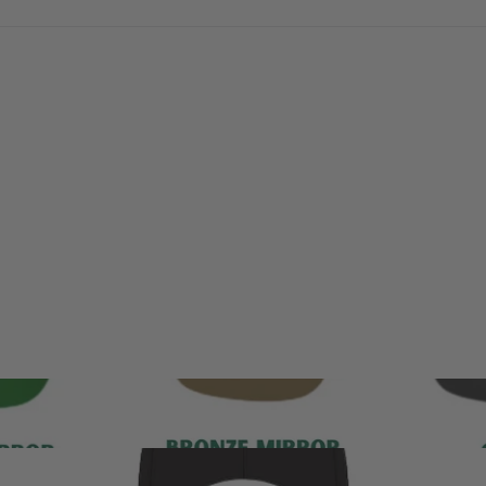
With media
No reviews yet