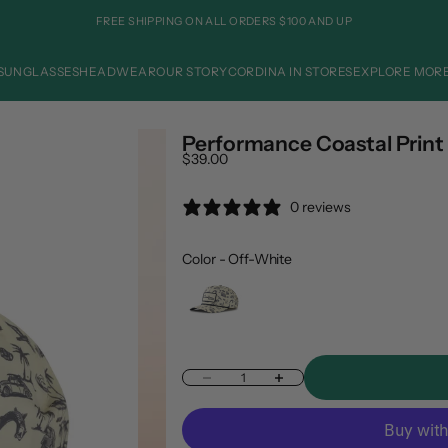
FREE SHIPPING ON ALL ORDERS $100 AND UP
SUNGLASSES
HEADWEAR
OUR STORY
CORDINA IN STORES
EXPLORE MOR
Performance Coastal Print 
Sale price
$39.00
0 reviews
Color
Color
-
Off-White
Decrease quantity
Increase quantity