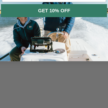
GET 10% OFF
No, thanks