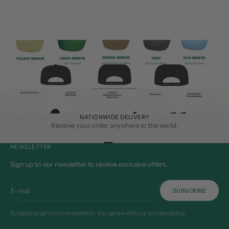
excellent.
NATIONWIDE DELIVERY
Receive your order anywhere in the world.
Go to item 1
Go to item 2
Go to item 3
Go to item 4
NEWSLETTER
Sign up to our newsletter to receive exclusive offers.
E-mail
SUBSCRIBE
By signing up to our newsletter, you agree with our privacy policy.