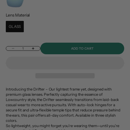
Lens Material
Lens Material
GLASS
Decrease quantity
Increase quantity
ADD TO CART
Introducing the Drifter – Our lightest frame yet, designed with
premium glass lenses. Perfectly capturing the essence of
Lowcountry style, the Drifter seamlessly transitions from laid-back
casual wear to more active pursuits. With auto-lock hinges for a
secure fit and ultra-flexible temple tips that reduce pressure behind
the ears, this pair offers all-day comfort. Available in three stylish
colors.
So lightweight, you might forget you’re wearing them—until you’re