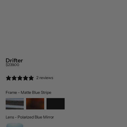
Drifter
Sale price
$239.00
2 reviews
Frame
-
Matte Blue Stripe
Frame
Lens
-
Polarized Blue Mirror
Lens