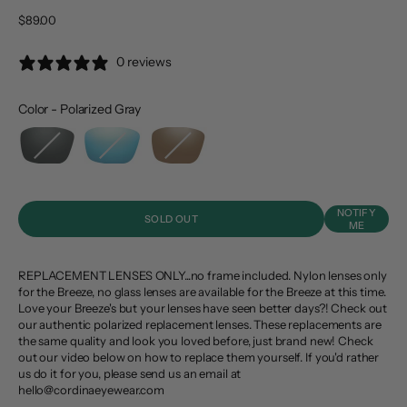
Sale price
$89.00
0 reviews
Color
-
Polarized Gray
Color
NOTIFY
SOLD OUT
ME
REPLACEMENT LENSES ONLY...no frame included. Nylon lenses only
for the Breeze, no glass lenses are available for the Breeze at this time.
Love your Breeze's but your lenses have seen better days?! Check out
our authentic polarized replacement lenses. These replacements are
the same quality and look you loved before, just brand new! Check
out our video below on how to replace them yourself. If you'd rather
us do it for you, please send us an email at
hello@cordinaeyewear.com