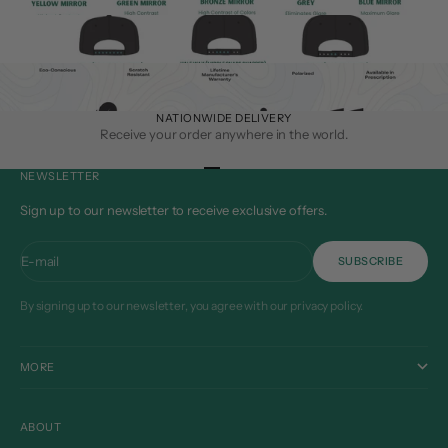
NATIONWIDE DELIVERY
Receive your order anywhere in the world.
Go to item 1
Go to item 2
Go to item 3
Go to item 4
NEWSLETTER
Sign up to our newsletter to receive exclusive offers.
E-mail
SUBSCRIBE
By signing up to our newsletter, you agree with our privacy policy.
MORE
ABOUT