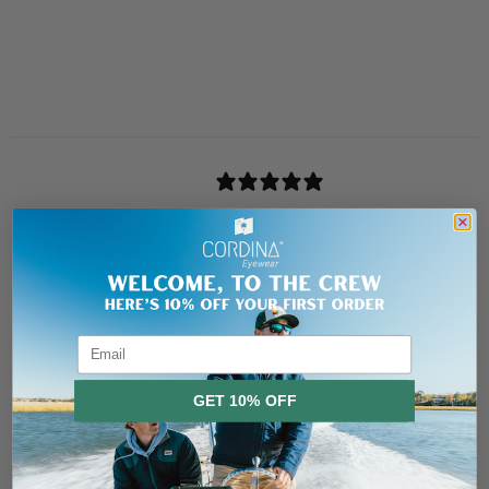
Header
Use this content to share information about your store and products.
Customer reviews
0
/ 5
0 reviews
5
0
%
4
0
%
3
0
%
Email
2
0
%
GET 10% OFF
1
0
%
No, thanks
Ask a question
Write a review