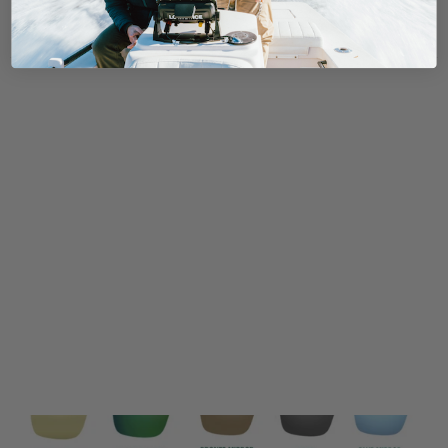
Reviews
Questions
0
0
With media
No reviews yet