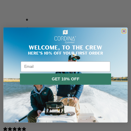
/ 5
5 reviews
5
80
%
4
20
%
3
0
%
2
0
%
1
0
%
Email
Ask a question
Write a review
GET 10% OFF
Reviews
Questions
5
0
No, thanks
With media
15 days ago