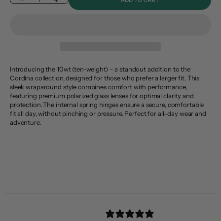
Decrease quantity
Increase quantity
Introducing the 10wt (ten-weight) – a standout addition to the
Cordina collection, designed for those who prefer a larger fit. This
sleek wraparound style combines comfort with performance,
featuring premium polarized glass lenses for optimal clarity and
protection. The internal spring hinges ensure a secure, comfortable
fit all day, without pinching or pressure. Perfect for all-day wear and
adventure.
Header
Use this content to share information about your store and products.
Customer reviews
4.8