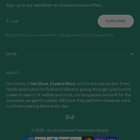
Sign up to our newsletter to receive exclusive offers.
E-mail
SUBSCRIBE
By signing up to our newsletter, you agree with our privacy policy.
MORE
ABOUT
Our motto is
See More, Explore More
, and it’s the way we live. From
family beach days on Sullivan’s Island to poling through Lowcountry
creeks in search of redfish and trout, our sunglasses are built for the
moments we spend outside. We know they perform—because we’re
out there wearing them every day.
© 2026 - Cordina Eyewear
Powered by Shopify