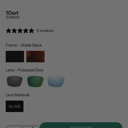
10wt
Sale price
$249.00
5 reviews
Frame
-
Matte Black
Frame
Lens
-
Polarized Grey
Lens
Lens Material
Lens Material
GLASS
ADD TO CART